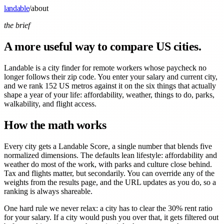
landable
/
about
the brief
A more useful way to compare US cities.
Landable is a city finder for remote workers whose paycheck no
longer follows their zip code. You enter your salary and current city,
and we rank 152 US metros against it on the six things that actually
shape a year of your life: affordability, weather, things to do, parks,
walkability, and flight access.
How the math works
Every city gets a Landable Score, a single number that blends five
normalized dimensions. The defaults lean lifestyle: affordability and
weather do most of the work, with parks and culture close behind.
Tax and flights matter, but secondarily. You can override any of the
weights from the results page, and the URL updates as you do, so a
ranking is always shareable.
One hard rule we never relax: a city has to clear the 30% rent ratio
for your salary. If a city would push you over that, it gets filtered out