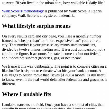
answers "if you lived in the urban core, how walkable is daily life."
Walk Score® methodology
is published by Walk Score, a Redfin
company. Walk Score is a registered trademark.
What lifestyle surplus means
On every results card and city page, you'll see a monthly number
framed as "cheaper than" or "more expensive than" your current
city. That number is your gross salary minus state income tax,
divided by twelve, minus median rent. It is a cost comparison, not a
take-home figure. It accounts for state income tax but not federal,
and it does not subtract groceries, gas, or healthcare.
We frame it this way deliberately. The point is to compare cities on a
like-for-like basis, not to estimate what hits your bank account. A
Las Vegas to Austin move that "saves $1,400 a month" is still useful
to know, even if the real-world delta after federal tax and groceries is
different.
Where Landable fits
Landable narrows the field. Once you have a shortlist of cities that
actually fit your salary and your priorities, the deeper personal