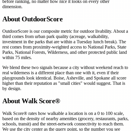
before ranking, no matter how nice it looks on every other
dimension.
About OutdoorScore
OutdoorScore is our composite metric for outdoor livability. About a
third comes from urban park quality (acreage, walkability,
investment in the parks that are within a Tuesday lunch break). The
rest comes from proximity-weighted access to National Parks, State
Parks, National Forests, Wilderness, and other protected public land
within 75 miles.
We blend these two signals because a city without weekend reach to
real wilderness is a different place than one with it, even if their
playgrounds look identical. Boise, Asheville, and Spokane all score
higher than their reputation as "small cities" would suggest. That is
by design.
About Walk Score®
Walk Score® rates how walkable a location is on a 0 to 100 scale,
based on the density of nearby amenities (grocery, restaurants, parks,
schools, transit) and the street-network connectivity to reach them.
We use the city center as the query point, so the number you see