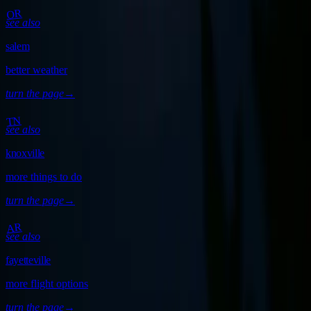
OR
see also
salem
better weather
turn the page
→
TN
see also
knoxville
more things to do
turn the page
→
AR
see also
fayetteville
more flight options
turn the page
→