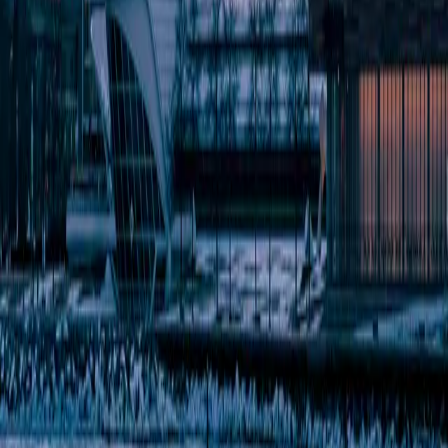
Metro size
19.5M metro
1.6M metro
New York has 55.8x more events per month than Milwaukee.
the verdict
4
New York
categories won
of 9
4
Milwaukee
categories won